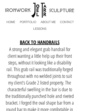
HOME
PORTFOLIO
ABOUT ME
CONTACT
LESSONS
BACK TO HANDRAILS
A strong and e
legant grab handrail for
client wanting a little help up their front
steps, without it looking like a disability
rail. This grab rail was traditionally forged
throughout with no welded joints to suit
my client's Grade 2 listed property. The
characterful swelling in the bar is due to
the traditionally punched hole and riveted
bracket. I forged the oval shape bar from a
round bar to make it more comfortable in