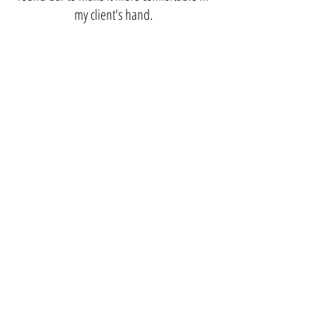
my client's hand.