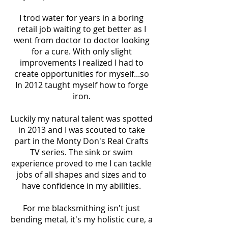
I trod water for years in a boring
retail job waiting to get better as I
went from doctor to doctor looking
for a cure. With only slight
improvements I realized I had to
create opportunities for myself...so
In 2012 taught myself how to forge
iron.
Luckily my natural talent was spotted
in 2013 and I was scouted to take
part in the Monty Don's Real Crafts
TV series. The sink or swim
experience proved to me I can tackle
jobs of all shapes and sizes and to
have confidence in my abilities.
For me blacksmithing isn't just
bending metal, it's my holistic cure, a