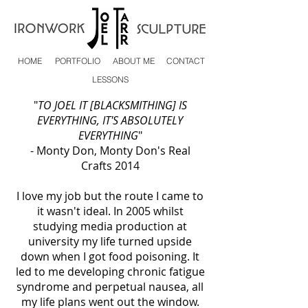
HOME
PORTFOLIO
ABOUT ME
CONTACT
LESSONS
"
TO JOEL IT [BLACKSMITHING] IS
EVERYTHING, IT'S ABSOLUTELY
EVERYTHING
"
- Monty Don, Monty Don's Real
Crafts 2014
I love my job but the route I came to
it wasn't ideal. In 2005 whilst
studying media production at
university my life turned upside
down when I got food poisoning. It
led to me developing chronic fatigue
syndrome and perpetual nausea, all
my life plans went out the window.