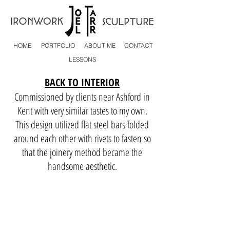
HOME
PORTFOLIO
ABOUT ME
CONTACT
LESSONS
BACK TO INTERIOR
Commissioned by clients near Ashford in
Kent with very similar tastes to my own.
This design utilized flat steel bars folded
around each other with rivets to fasten so
that the joinery method became the
handsome aesthetic.