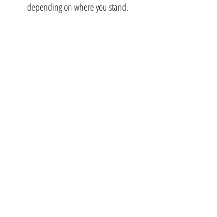
depending on where you stand.