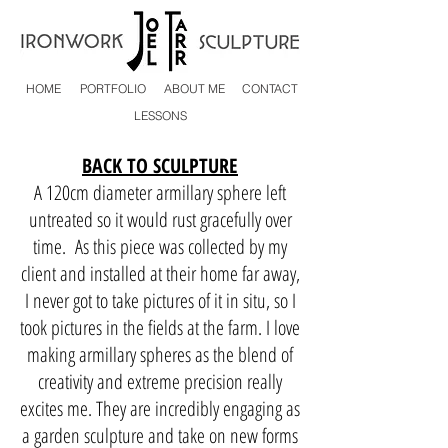
HOME
PORTFOLIO
ABOUT ME
CONTACT
LESSONS
BACK TO SCULPTURE
A 120cm diameter armillary sphere left
untreated so it would rust gracefully over
time. As this piece was collected by my
client and installed at their home far away,
I never got to take pictures of it in situ, so I
took pictures in the fields at the farm. I love
making armillary spheres as the blend of
creativity and extreme precision really
excites me. They are incredibly engaging as
a garden sculpture and take on new forms