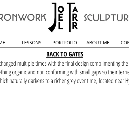
ME
LESSONS
PORTFOLIO
ABOUT ME
CO
BACK TO GATES
changed multiple times with the final design complimenting the a
mething organic and non conforming with small gaps so their terri
hich naturally darkens to a richer grey over time, located near H