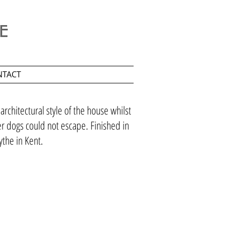
NTACT
rchitectural style of the house whilst
er dogs could not escape. Finished in
ythe in Kent.