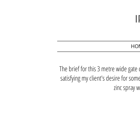
HO
The brief for this 3 metre wide gate 
satisfying my client's desire for so
zinc spray w