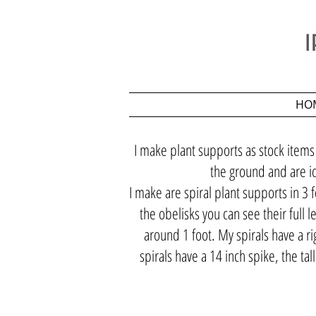
HO
I make plant supports as stock items
the ground and are id
I make are spiral plant supports in 3 f
the obelisks you can see their full 
around 1 foot. My spirals have a ri
spirals have a 14 inch spike, the ta