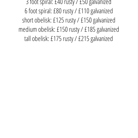
3 foot spiral: £40 rusty / £50 galvanized
6 foot spiral: £80 rusty / £110 galvanized
short obelisk: £125 rusty / £150 galvanized
medium obelisk: £150 rusty / £185 galvanized
tall obelisk: £175 rusty / £215 galvanized