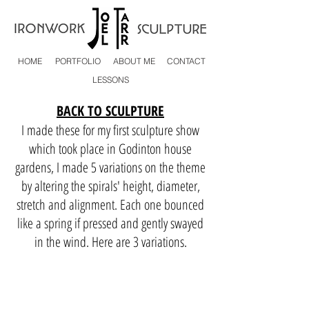
HOME
PORTFOLIO
ABOUT ME
CONTACT
LESSONS
BACK TO SCULPTURE
I made these for my first sculpture show
which took place in Godinton house
gardens, I made 5 variations on the theme
by altering the spirals' height, diameter,
stretch and alignment. Each one bounced
like a spring if pressed and gently swayed
in the wind. Here are 3 variations.